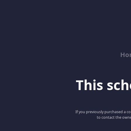
Ho
This scho
If you previously purchased a co
to contact the owne