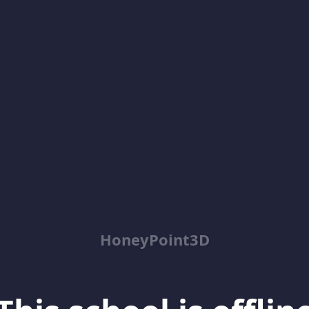
HoneyPoint3D