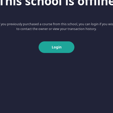
This school is offlin
f you previously purchased a course from this school, you can login if you wi
to contact the owner or view your transaction history.
Login