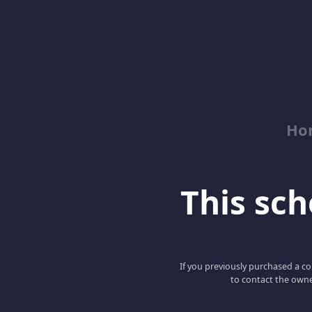
Ho
This scho
If you previously purchased a co
to contact the owne