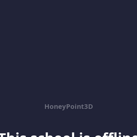
HoneyPoint3D