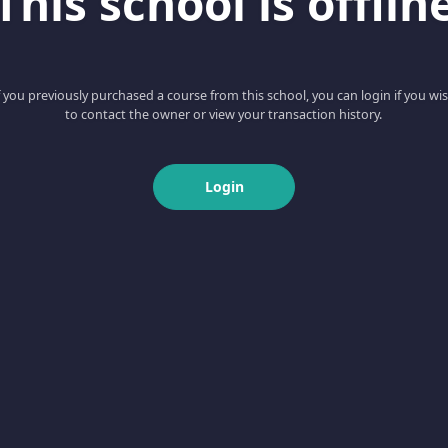
This school is offlin
f you previously purchased a course from this school, you can login if you wi
to contact the owner or view your transaction history.
Login