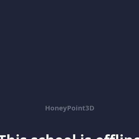
HoneyPoint3D