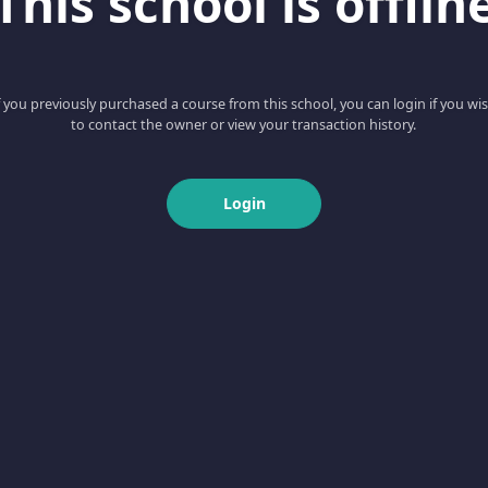
This school is offlin
f you previously purchased a course from this school, you can login if you wi
to contact the owner or view your transaction history.
Login