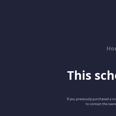
Ho
This scho
If you previously purchased a co
to contact the owne