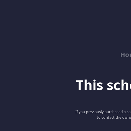
Ho
This scho
If you previously purchased a co
to contact the owne