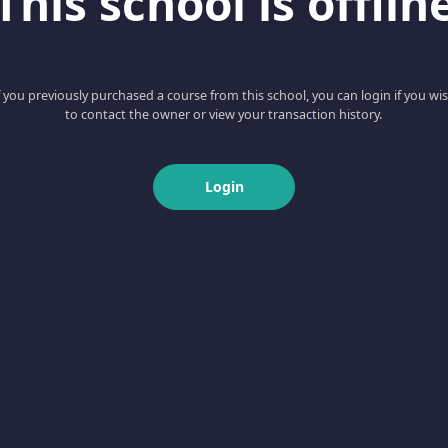
This school is offlin
f you previously purchased a course from this school, you can login if you wi
to contact the owner or view your transaction history.
Login