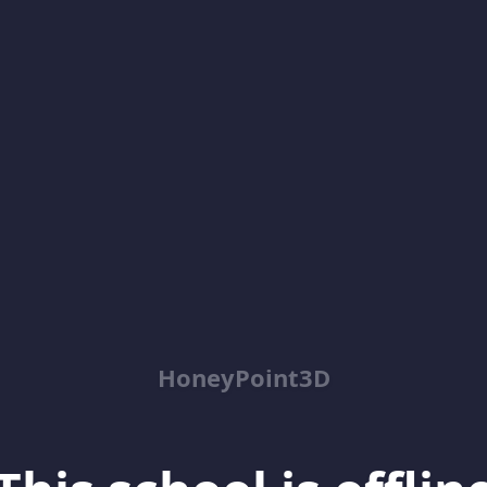
HoneyPoint3D