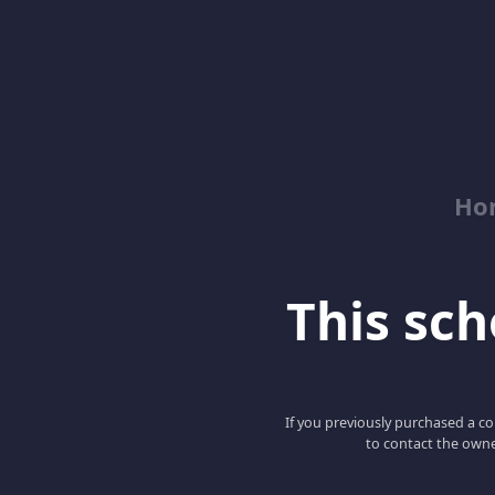
Ho
This scho
If you previously purchased a co
to contact the owne