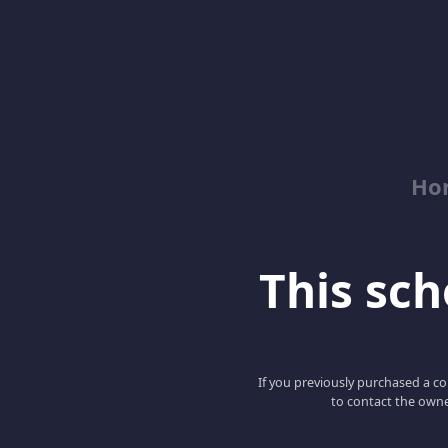
Ho
This scho
If you previously purchased a co
to contact the owne