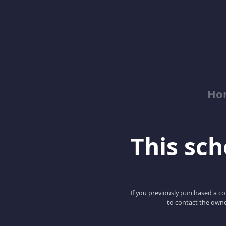
Ho
This scho
If you previously purchased a co
to contact the owne