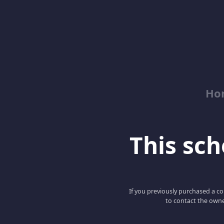
Ho
This scho
If you previously purchased a co
to contact the owne