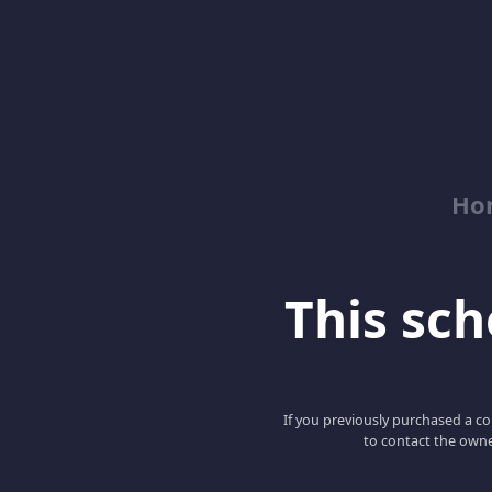
Ho
This scho
If you previously purchased a co
to contact the owne