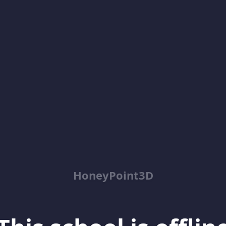
HoneyPoint3D