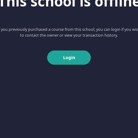
This school is offlin
f you previously purchased a course from this school, you can login if you wi
to contact the owner or view your transaction history.
Login