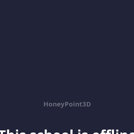
HoneyPoint3D