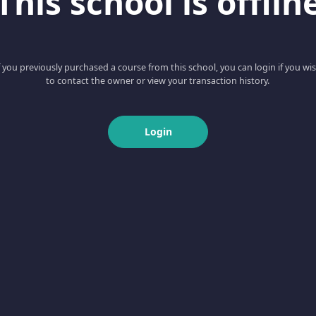
This school is offlin
f you previously purchased a course from this school, you can login if you wi
to contact the owner or view your transaction history.
Login